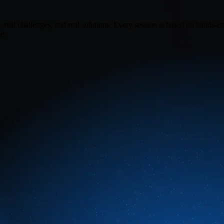
real challenges, and real solutions. Every session is based on hands-o
e.