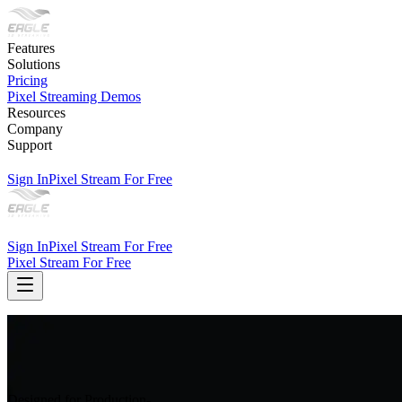
Features
Solutions
Pricing
Pixel Streaming Demos
Resources
Company
Support
Sign In
Pixel Stream For Free
Sign In
Pixel Stream For Free
Pixel Stream For Free
Designed for Production-