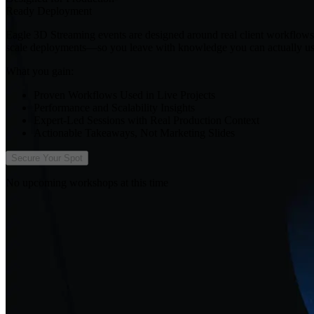
Ready Deployment
Eagle 3D Streaming events are designed around real client workflows, 
scale deployments—so you leave with knowledge you can actually us
What you gain:
Proven Workflows Used in Live Projects
Performance and Scalability Insights
Expert-Led Sessions with Real Production Context
Actionable Takeaways, Not Marketing Slides
Secure Your Spot
No upcoming workshops at this time