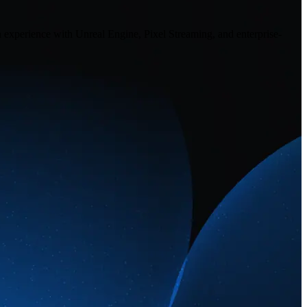
n experience with Unreal Engine, Pixel Streaming, and enterprise-