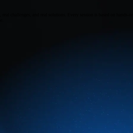
real challenges, and real solutions. Every session is based on hands-o
e.