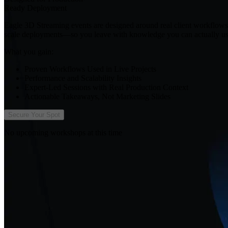
Ready Deployment
Eagle 3D Streaming events are designed around real client workflows, 
scale deployments—so you leave with knowledge you can actually us
What you gain:
Proven Workflows Used in Live Projects
Performance and Scalability Insights
Expert-Led Sessions with Real Production Context
Actionable Takeaways, Not Marketing Slides
Secure Your Spot
No upcoming workshops at this time