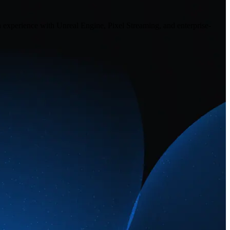
n experience with Unreal Engine, Pixel Streaming, and enterprise-