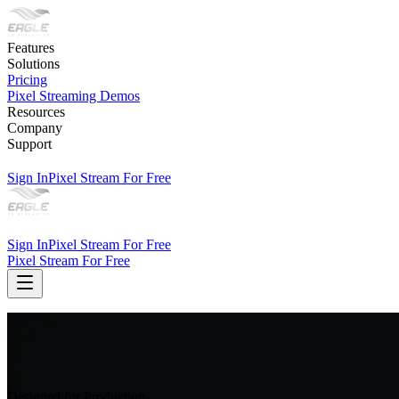
Features
Solutions
Pricing
Pixel Streaming Demos
Resources
Company
Support
Sign In
Pixel Stream For Free
Sign In
Pixel Stream For Free
Pixel Stream For Free
Designed for Production-