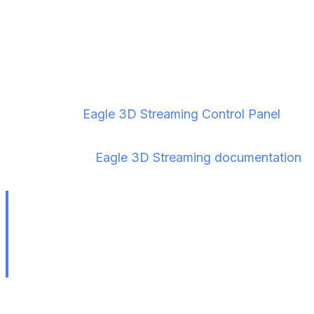
Streaming
Step 1 — Upload Your Project
Log in to the
Eagle 3D Streaming Control Panel
and
upload your ZIP file. Full upload instructions are
available in the
Eagle 3D Streaming documentation
.
Always test your VR project locally before
uploading. Use Epic's Signaling Server to verify
the experience works end-to-end on your
headset first.