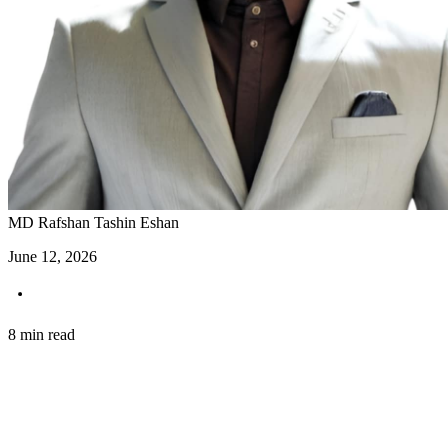
MD Rafshan Tashin Eshan
June 12, 2026
8 min read
Introduction: Stream Your