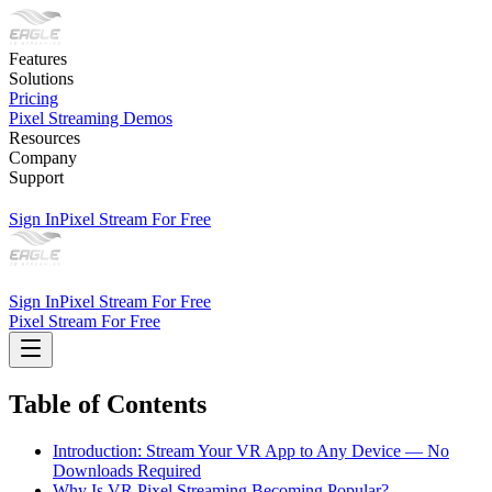
Features
Solutions
Pricing
Pixel Streaming Demos
Resources
Company
Support
Sign In
Pixel Stream For Free
Sign In
Pixel Stream For Free
Pixel Stream For Free
Table of Contents
Introduction: Stream Your VR App to Any Device — No
Downloads Required
Why Is VR Pixel Streaming Becoming Popular?