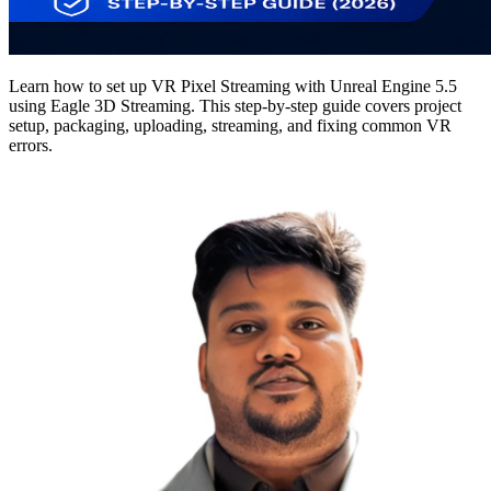
Learn how to set up VR Pixel Streaming with Unreal Engine 5.5
using Eagle 3D Streaming. This step-by-step guide covers project
setup, packaging, uploading, streaming, and fixing common VR
errors.