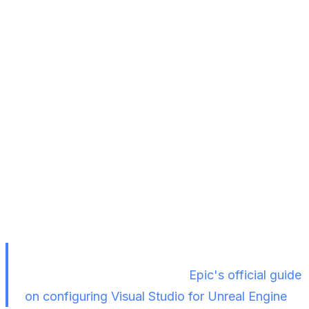
Step 5 — Package the Project
Navigate to
Platforms > Windows > Package
Project
Choose an
empty folder
on your local machine
as the output destination
Wait for packaging to complete (monitor
progress via
Show Output Logs
)
If packaging fails, it's likely a Visual Studio
configuration issue. Refer to
Epic's official guide
on configuring Visual Studio for Unreal Engine
.