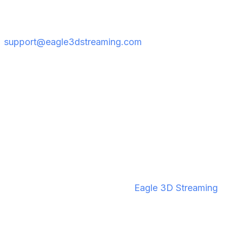
experiencing issues, or if you're on a different
headset, reach out to the team at
support@eagle3dstreaming.com
so they can
investigate.
What Makes Eagle 3D
Streaming the Right Choice
for VR Streaming?
If you're comparing options for deploying cloud-
streamed VR, here's what sets
Eagle 3D Streaming
apart: