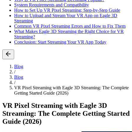
System Requirements and Compatibility
How to Set Up VR Pixel Streaming: Step-by-Step Guide
How to Upload and Stream Your VR App on Eagle 3D
Streaming
Common VR Pixel Streaming Errors and How to Fix Them
What Makes Eagle 3D Streaming the Right Choice for VR
Streaming?
Conclusion: Start Streaming Your VR App Today
Blog
/
Blog
/
VR Pixel Streaming with Eagle 3D Streaming: The Complete
Getting Started Guide (2026)
VR Pixel Streaming with Eagle 3D
Streaming: The Complete Getting Started
Guide (2026)