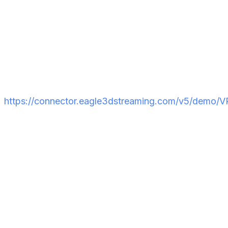
Open the URL on your VR headset browser. On the
player interface, click the
VR icon
to switch to VR
mode. The experience will activate and you're in.
Want to see it in action before building your own?
Try the Eagle 3D Streaming live VR demo:
https://connector.eagle3dstreaming.com/v5/demo/
Common VR Pixel
Streaming Errors and How
to Fix Them
Even with a correct setup, a few issues tend to