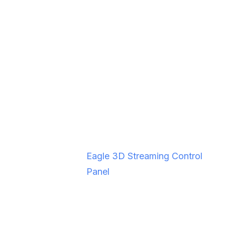
Tested VR
Oculus Quest 2, Oculus Quest
Headsets
3
Packaging
ZIP file from Windows build
Output
folder
Platform
Eagle 3D Streaming Control
Panel
Local Testing
Recommended before