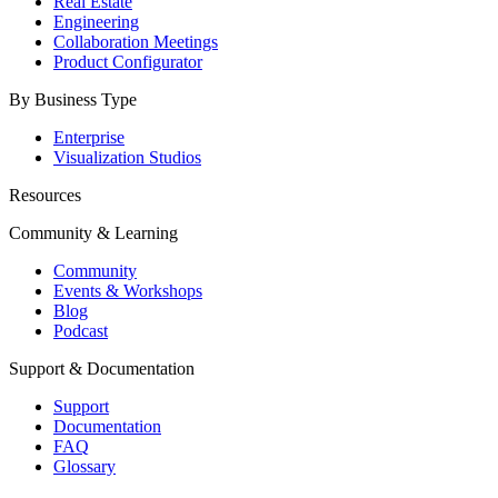
Real Estate
Engineering
Collaboration Meetings
Product Configurator
By Business Type
Enterprise
Visualization Studios
Resources
Community & Learning
Community
Events & Workshops
Blog
Podcast
Support & Documentation
Support
Documentation
FAQ
Glossary