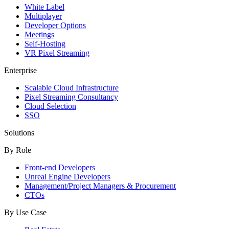
White Label
Multiplayer
Developer Options
Meetings
Self-Hosting
VR Pixel Streaming
Enterprise
Scalable Cloud Infrastructure
Pixel Streaming Consultancy
Cloud Selection
SSO
Solutions
By Role
Front-end Developers
Unreal Engine Developers
Management/Project Managers & Procurement
CTOs
By Use Case