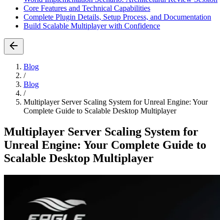
Core Features and Technical Capabilities
Complete Plugin Details, Setup Process, and Documentation
Build Scalable Multiplayer with Confidence
Blog
/
Blog
/
Multiplayer Server Scaling System for Unreal Engine: Your
Complete Guide to Scalable Desktop Multiplayer
Multiplayer Server Scaling System for
Unreal Engine: Your Complete Guide to
Scalable Desktop Multiplayer