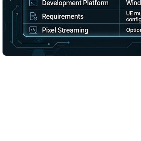
Step-by-Step Setup Process
Download and Install: Grab the plugin from GitHub and copy to yo
Configure Replication: Ensure your actors/components use standard
Dedicated Server Build: Package your project as a dedicated serv
Session Setup: Configure session parameters via exposed Blueprin
Deploy and Scale: Launch server instances locally or via cloud pro