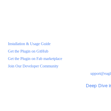
server scaling, including integration with eaglecast login and relat
Client Connection: Clients join via session ID or discovery—
no firewall headaches.
Full Documentation & Resources
Installation & Usage Guide
Get the Plugin on GitHub
Get the Plugin on Fab marketplace
Join Our Developer Community
For direct assistance, reach out to our support team: s
upport@eagl
JCL Creative validates this workflow in "
Deep Dive in
Build Scalable Multiplayer 