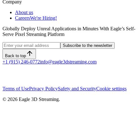
Company
About us
Careers
We're Hiring!
Globally Deploy Unreal Applications in Minutes With Eagle’s Self-
Serve Pixel Streaming Platform
Subscribe to the newsletter
Back to top
+1 (915) 246-0772
info@eagle3dstreaming.com
Terms of Use
Privacy Policy
Safety and Security
Cookie settings
©
2026
Eagle 3D Streaming.