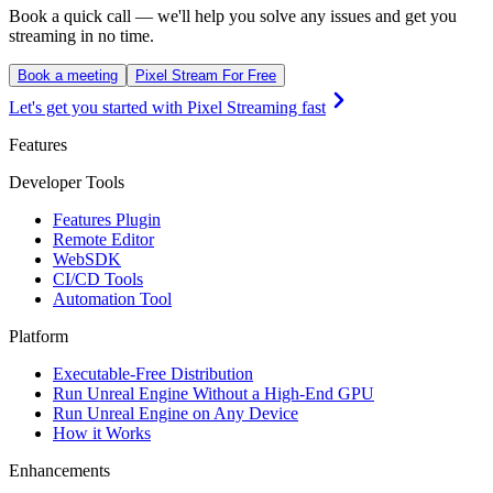
Book a quick call — we'll help you solve any issues and get you
streaming in no time.
Book a meeting
Pixel Stream For Free
Let's get you started with Pixel Streaming fast
Features
Developer Tools
Features Plugin
Remote Editor
WebSDK
CI/CD Tools
Automation Tool
Platform
Executable-Free Distribution
Run Unreal Engine Without a High-End GPU
Run Unreal Engine on Any Device
How it Works
Enhancements