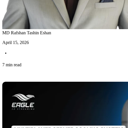
MD Rafshan Tashin Eshan
April 15, 2026
7 min read