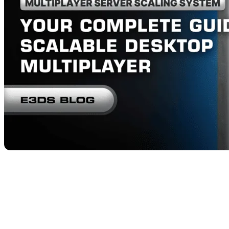
Unreal Engine developers and architectural visualizat
—
issues like unreliable replication, fragile session man