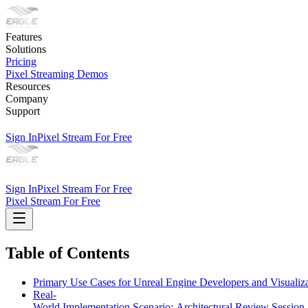
Features
Solutions
Pricing
Pixel Streaming Demos
Resources
Company
Support
Sign In
Pixel Stream For Free
Sign In
Pixel Stream For Free
Pixel Stream For Free
Table of Contents
Primary Use Cases for Unreal Engine Developers and Visualiza
Real-
World Implementation Scenario: Architectural Review Session