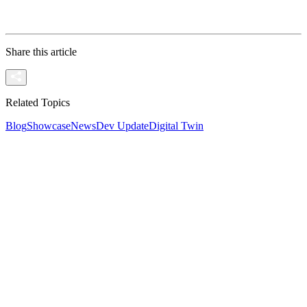
Ready to Stream? If you have a project ready and wan
Share this article
Related Topics
Blog
Showcase
News
Dev Update
Digital Twin