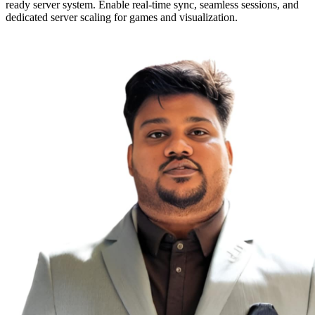
ready server system. Enable real-time sync, seamless sessions, and
dedicated server scaling for games and visualization.