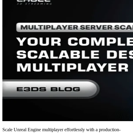
Scale Unreal Engine multiplayer effortlessly with a production-