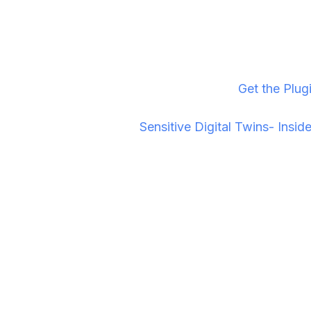
For Unreal Engine developers and visualization studi
ready infrastructure that just works. Download today
Ready to synchronize your sessions? →
Get the Plug
iasagora sums it up in "
Sensitive Digital Twins- Insi
What should I do now?
If you are looking to leverage immersive technology 
Join the Conversation If you want to understand the t
New to this Technology? If you know about Pixel Stre