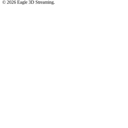
©
2026
Eagle 3D Streaming.