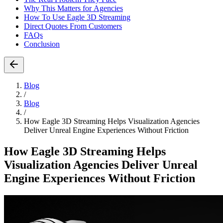
Why This Matters for Agencies
How To Use Eagle 3D Streaming
Direct Quotes From Customers
FAQs
Conclusion
Blog
/
Blog
/
How Eagle 3D Streaming Helps Visualization Agencies
Deliver Unreal Engine Experiences Without Friction
How Eagle 3D Streaming Helps
Visualization Agencies Deliver Unreal
Engine Experiences Without Friction