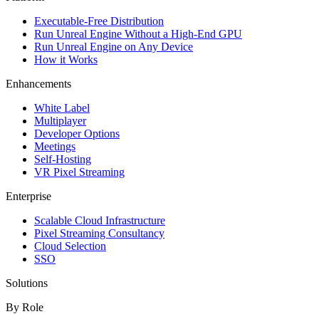
Executable-Free Distribution
Run Unreal Engine Without a High-End GPU
Run Unreal Engine on Any Device
How it Works
Enhancements
White Label
Multiplayer
Developer Options
Meetings
Self-Hosting
VR Pixel Streaming
Enterprise
Scalable Cloud Infrastructure
Pixel Streaming Consultancy
Cloud Selection
SSO
Solutions
By Role