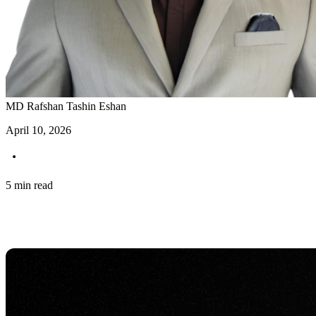
MD Rafshan Tashin Eshan
April 10, 2026
5 min read