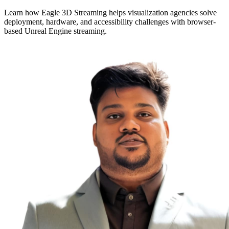
Learn how Eagle 3D Streaming helps visualization agencies solve
deployment, hardware, and accessibility challenges with browser-
based Unreal Engine streaming.