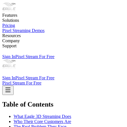
Features
Solutions
Pricing
Pixel Streaming Demos
Resources
Company
Support
Sign In
Pixel Stream For Free
Sign In
Pixel Stream For Free
Pixel Stream For Free
Table of Contents
What Eagle 3D Streaming Does
Who Their Core Customers Are
The Real Problem They Face