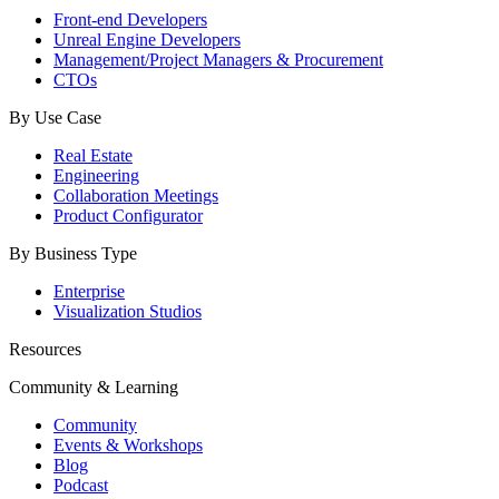
Front-end Developers
Unreal Engine Developers
Management/Project Managers & Procurement
CTOs
By Use Case
Real Estate
Engineering
Collaboration Meetings
Product Configurator
By Business Type
Enterprise
Visualization Studios
Resources
Community & Learning
Community
Events & Workshops
Blog
Podcast