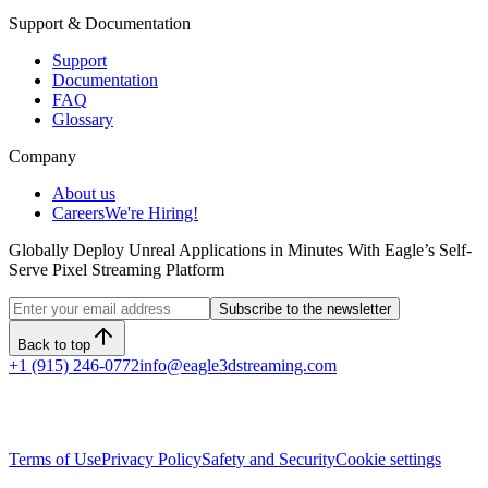
Support & Documentation
Support
Documentation
FAQ
Glossary
Company
About us
Careers
We're Hiring!
Globally Deploy Unreal Applications in Minutes With Eagle’s Self-
Serve Pixel Streaming Platform
Subscribe to the newsletter
Back to top
+1 (915) 246-0772
info@eagle3dstreaming.com
Terms of Use
Privacy Policy
Safety and Security
Cookie settings