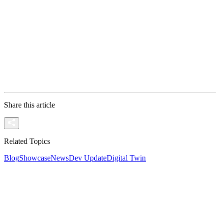
Join the Conversation If you want to understand the t
New to this Technology? If you know about Pixel Stre
Ready to Stream? If you have a project ready and wan
Share this article
Related Topics
Blog
Showcase
News
Dev Update
Digital Twin