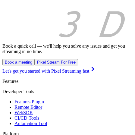
Book a quick call — we'll help you solve any issues and get you
streaming in no time.
Book a meeting
Pixel Stream For Free
Let's get you started with Pixel Streaming fast
Features
Developer Tools
Features Plugin
Remote Editor
WebSDK
CI/CD Tools
Automation Tool
Platform