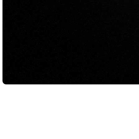
Visualization agencies are under constant pressure to
quality interactive experiences that look impressive, 
That is where Eagle 3D Streaming comes in. It helps 