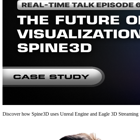
Discover how Spine3D uses Unreal Engine and Eagle 3D Streaming to 