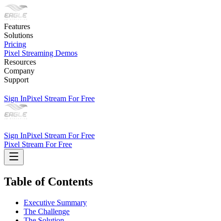
Features
Solutions
Pricing
Pixel Streaming Demos
Resources
Company
Support
Sign In
Pixel Stream For Free
Sign In
Pixel Stream For Free
Pixel Stream For Free
Table of Contents
Executive Summary
The Challenge
The Solution