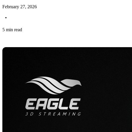
February 27, 2026
5 min read