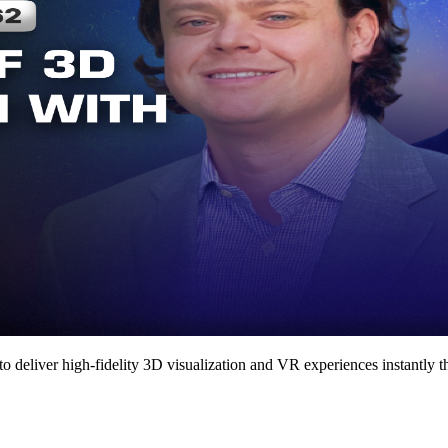
deliver high-fidelity 3D visualization and VR experiences instantly 