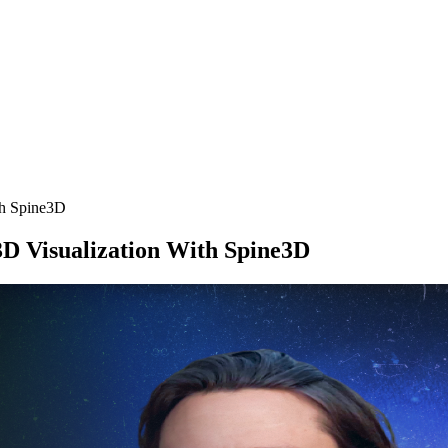
th Spine3D
3D Visualization With Spine3D