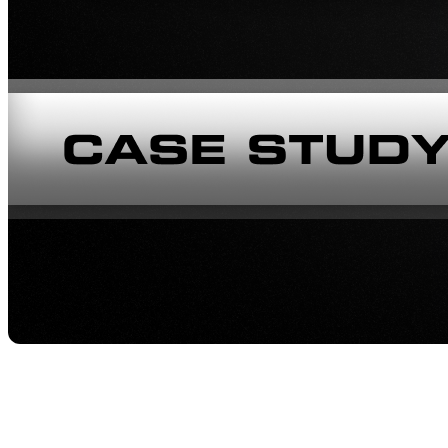
Company
: Spine3D