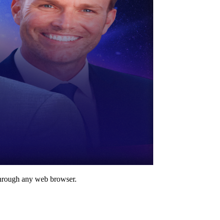
through any web browser.