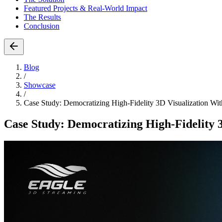
Featured Projects & Real-World Impact
The Results
Conclusion
Blog
/
Showcase
/
Case Study: Democratizing High-Fidelity 3D Visualization Wi
Case Study: Democratizing High-Fidelity 