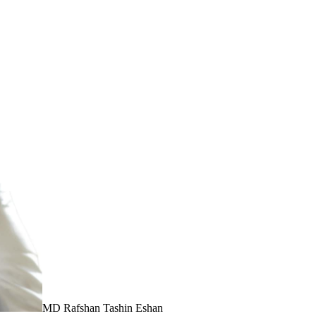
MD Rafshan Tashin Eshan