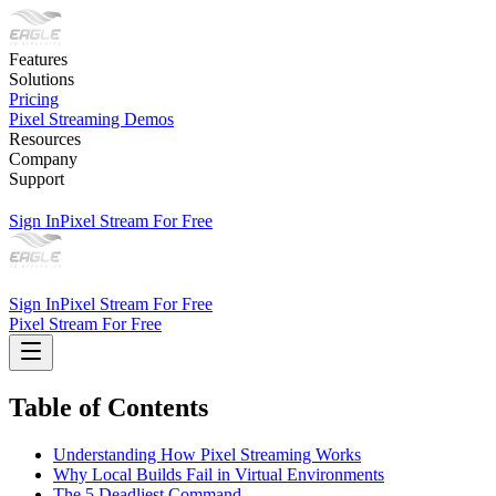
Features
Solutions
Pricing
Pixel Streaming Demos
Resources
Company
Support
Sign In
Pixel Stream For Free
Sign In
Pixel Stream For Free
Pixel Stream For Free
Table of Contents
Understanding How Pixel Streaming Works
Why Local Builds Fail in Virtual Environments
The 5 Deadliest Command-