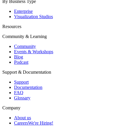
By Business Type
Enterprise
Visualization Studios
Resources
Community & Learning
Community
Events & Workshops
Blog
Podcast
Support & Documentation
Support
Documentation
FAQ
Glossary
Company
About us
Careers
We're Hiring!