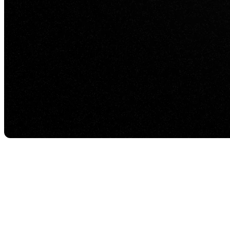
Everything runs beautifully on the local machine—
great lighting, smooth motion, crisp textures. The mo
That’s not Unreal Engine failing. It’s the command-