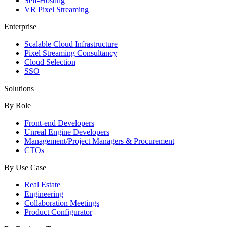
Self-Hosting
VR Pixel Streaming
Enterprise
Scalable Cloud Infrastructure
Pixel Streaming Consultancy
Cloud Selection
SSO
Solutions
By Role
Front-end Developers
Unreal Engine Developers
Management/Project Managers & Procurement
CTOs
By Use Case
Real Estate
Engineering
Collaboration Meetings
Product Configurator