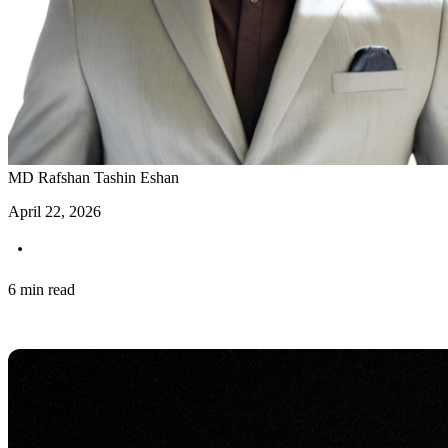
MD Rafshan Tashin Eshan
April 22, 2026
6 min read