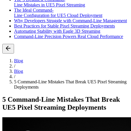
Line Mistakes in UE5 Pixel Streaming
The Ideal Command-
Line Configuration for UE5 Cloud Deployment
Why Developers Struggle with Command-Line Management
Best Practices for Stable Pixel Streaming Deployments
Automating Stability with Eagle 3D Streaming
Command-Line Precision Powers Real Cloud Performance
Blog
/
Blog
/
5 Command-Line Mistakes That Break UE5 Pixel Streaming
Deployments
5 Command-Line Mistakes That Break
UE5 Pixel Streaming Deployments