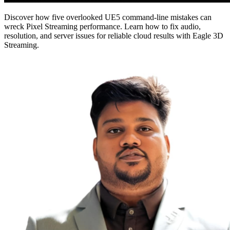
Discover how five overlooked UE5 command-line mistakes can
wreck Pixel Streaming performance. Learn how to fix audio,
resolution, and server issues for reliable cloud results with Eagle 3D
Streaming.