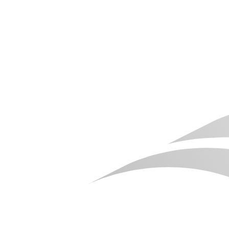
Package Linux Build on Windows OS for Linux
Pixel Streaming
In this guide, you'll learn how to package an Unreal Engine project
for Linux using a Windows operating system. We'll walk through
the required build settings and packaging process to generate a
Linux build ready for deployment and Linux Pixel Streaming.
Blog