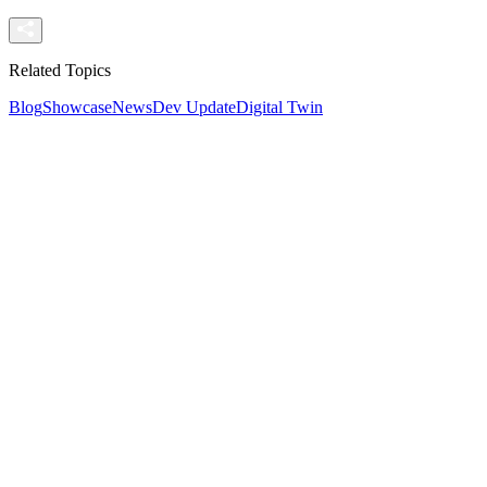
Related Topics
Blog
Showcase
News
Dev Update
Digital Twin