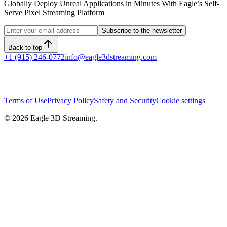
Globally Deploy Unreal Applications in Minutes With Eagle’s Self-
Serve Pixel Streaming Platform
Subscribe to the newsletter
Back to top
+1 (915) 246-0772
info@eagle3dstreaming.com
Terms of Use
Privacy Policy
Safety and Security
Cookie settings
©
2026
Eagle 3D Streaming.