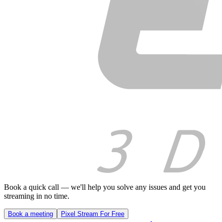
Book a quick call — we'll help you solve any issues and get you
streaming in no time.
Book a meeting
Pixel Stream For Free