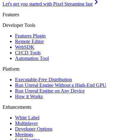
Let's get you started with Pixel Streaming fast
Features
Developer Tools
Features Plugin
Remote Editor
WebSDK
CI/CD Tools
Automation Tool
Platform
Executable-Free Distribution
Run Unreal Engine Without a High-End GPU
Run Unreal Engine on Any Device
How it Works
Enhancements
White Label
Multiplayer
Developer Options
Meetings